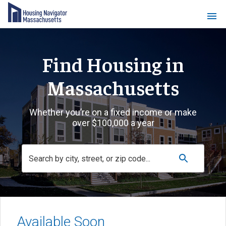
Find Housing in
Massachusetts
Whether you’re on a fixed income or make
over $100,000 a year
Available Soon