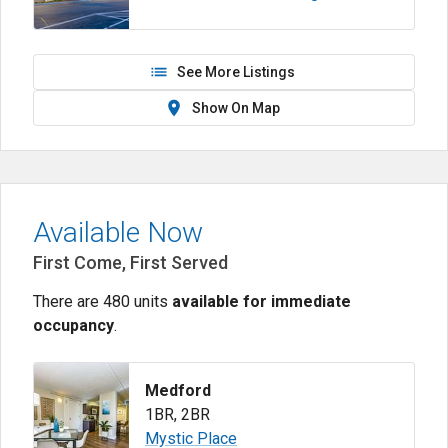
See More Listings
Show On Map
Available Now
First Come, First Served
There are 480 units
available for immediate
occupancy
.
Medford
1BR
,
2BR
Mystic Place