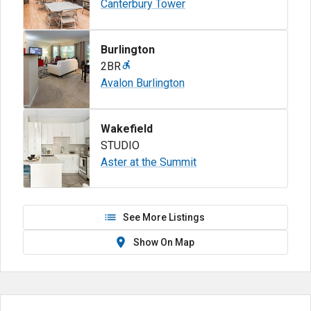
Canterbury Tower
Burlington
2BR
Avalon Burlington
Wakefield
STUDIO
Aster at the Summit
See More Listings
Show On Map