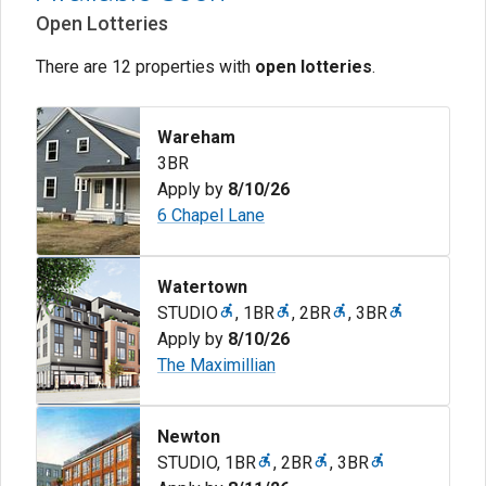
Open Lotteries
There are 12 properties with
open lotteries
.
Wareham
3BR
Apply by
8/10/26
6 Chapel Lane
Watertown
STUDIO
,
1BR
,
2BR
,
3BR
Apply by
8/10/26
The Maximillian
Newton
STUDIO
,
1BR
,
2BR
,
3BR