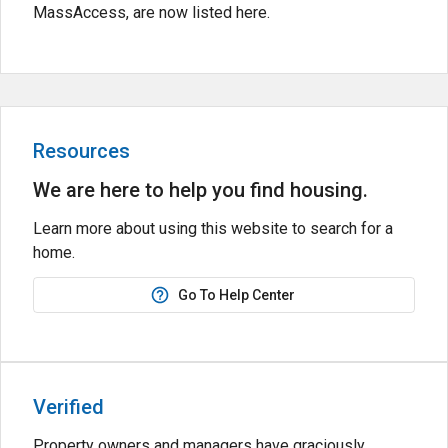
MassAccess, are now listed here.
Resources
We are here to help you find housing.
Learn more about using this website to search for a
home.
Go To Help Center
Verified
Property owners and managers have graciously