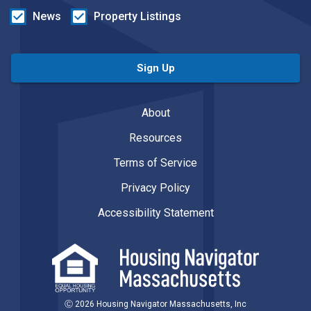
News
Property Listings
Sign Up
About
Resources
Terms of Service
Privacy Policy
Accessibility Statement
Ⓒ 2026 Housing Navigator Massachusetts, Inc