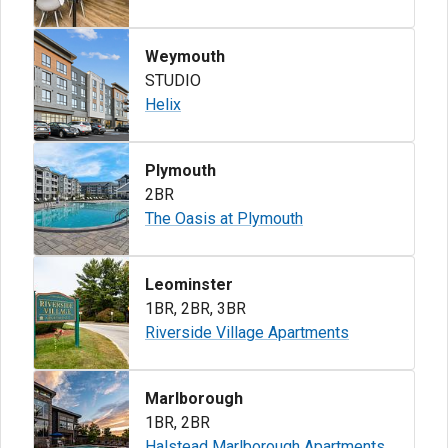
Weymouth
STUDIO
Helix
Plymouth
2BR
The Oasis at Plymouth
Leominster
1BR
,
2BR
,
3BR
Riverside Village Apartments
Marlborough
1BR
,
2BR
Halstead Marlborough Apartments