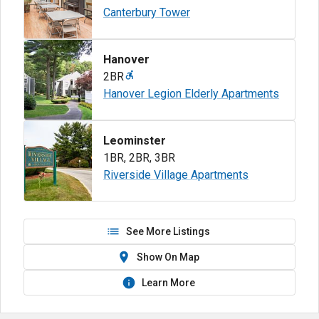
Canterbury Tower
Hanover
2BR
Hanover Legion Elderly Apartments
Leominster
1BR
,
2BR
,
3BR
Riverside Village Apartments
See More Listings
Show On Map
Learn More