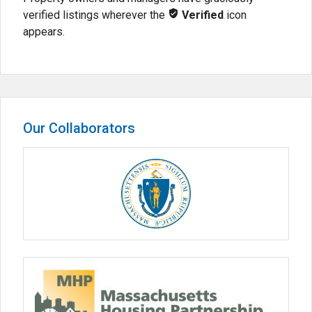
verified listings wherever the
Verified
icon
appears.
Our Collaborators