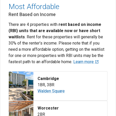
Most Affordable
Rent Based on Income
There are 4 properties with
rent based on income
(RBI) units that are available now or have short
waitlists
. Rent for these properties will generally be
30% of the renter’s income. Please note that if you
need a more affordable option, getting on the waitlist
for one or more properties with RBI units may be the
fastest path to an affordable home.
Learn more
Cambridge
1BR
,
3BR
Walden Square
Worcester
2BR