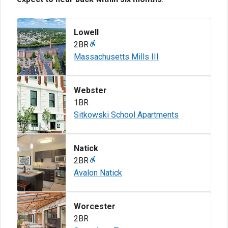
Lowell
2BR
Massachusetts Mills III
Webster
1BR
Sitkowski School Apartments
Natick
2BR
Avalon Natick
Worcester
2BR