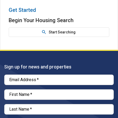
Get Started
Begin Your Housing Search
Start Searching
Sign up for news and properties
Email Address
*
First Name
*
Last Name
*