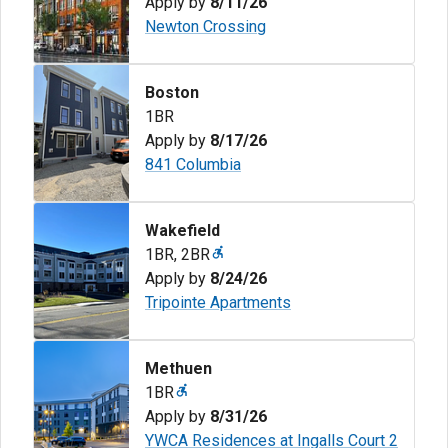
Apply by
8/11/26
Newton Crossing
Boston
1BR
Apply by
8/17/26
841 Columbia
Wakefield
1BR
,
2BR
Apply by
8/24/26
Tripointe Apartments
Methuen
1BR
Apply by
8/31/26
YWCA Residences at Ingalls Court 2