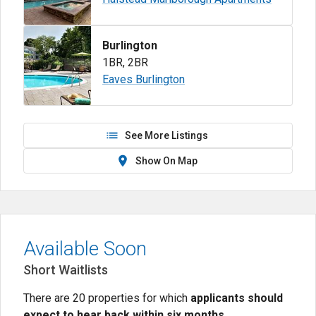
Burlington
1BR
,
2BR
Eaves Burlington
See More Listings
Show On Map
Available Soon
Short Waitlists
There are 20 properties for which
applicants should
expect to hear back within six months
.