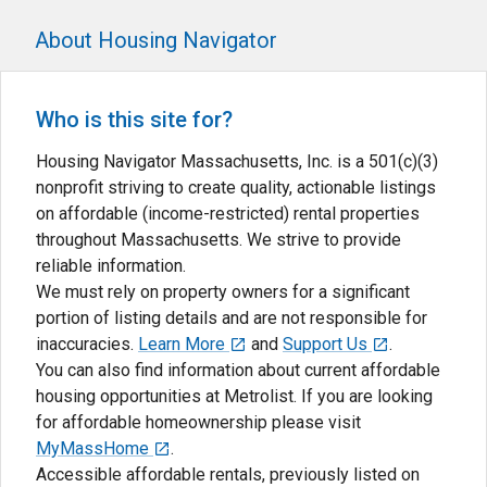
About Housing Navigator
Who is this site for?
Housing Navigator Massachusetts, Inc. is a 501(c)(3)
nonprofit striving to create quality, actionable listings
on affordable (income-restricted) rental properties
throughout Massachusetts. We strive to provide
reliable information.
We must rely on property owners for a significant
portion of listing details and are not responsible for
inaccuracies.
Learn More
and
Support Us
.
You can also find information about current affordable
housing opportunities at Metrolist. If you are looking
for affordable homeownership please visit
MyMassHome
.
Accessible affordable rentals, previously listed on