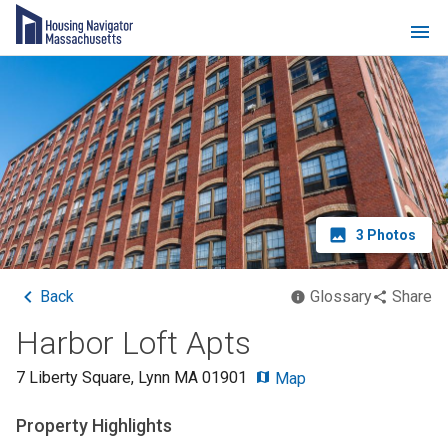
3
Photos
Back
Glossary
Share
Harbor Loft Apts
7 Liberty Square
,
Lynn
MA
01901
Map
Property Highlights