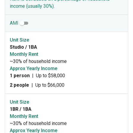
income (usually 30%).
AMI
Unit Size
Studio / 1BA
Monthly Rent
~30% of household income
Approx Yearly Income
1 person
|
Up to $58,000
2 people
|
Up to $66,000
Unit Size
1BR / 1BA
Monthly Rent
~30% of household income
Approx Yearly Income