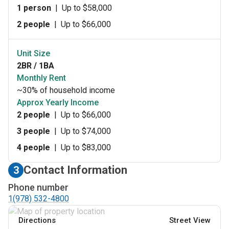
1 person
|
Up to $58,000
2 people
|
Up to $66,000
Unit Size
2BR / 1BA
Monthly Rent
~30% of household income
Approx Yearly Income
2 people
|
Up to $66,000
3 people
|
Up to $74,000
4 people
|
Up to $83,000
Contact Information
3
Phone number
1(978) 532-4800
Directions
Street View