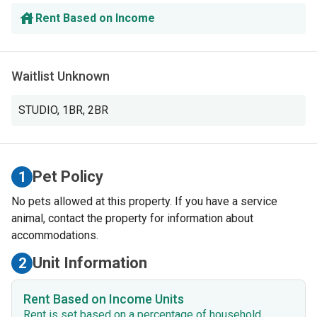
Rent Based on Income
Waitlist Unknown
STUDIO
,
1BR
,
2BR
Pet Policy
1
No pets allowed at this property. If you have a service
animal, contact the property for information about
accommodations.
Unit Information
2
Rent Based on Income Units
Rent is set based on a percentage of household