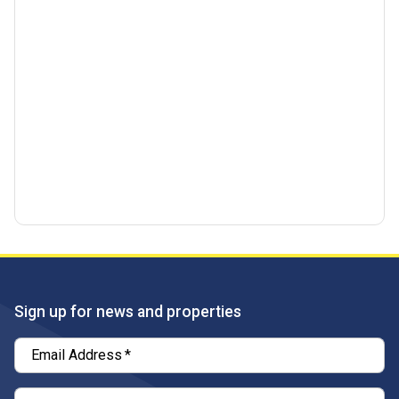
Sign up for news and properties
Email Address
*