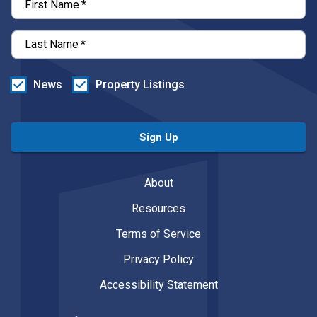
First Name
*
Last Name
*
News
Property Listings
Sign Up
About
Resources
Terms of Service
Privacy Policy
Accessibility Statement