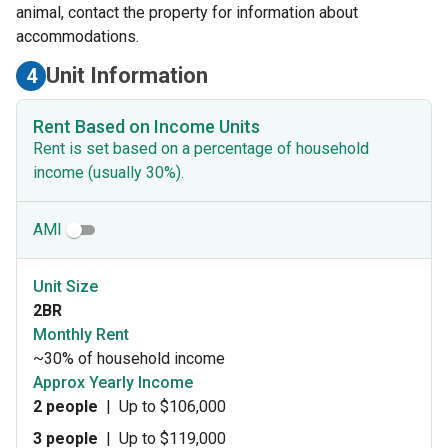
animal, contact the property for information about
accommodations.
Unit Information
4
Rent Based on Income Units
Rent is set based on a percentage of household
income (usually 30%).
AMI
Unit Size
2BR
Monthly Rent
~30% of household income
Approx Yearly Income
2 people
|
Up to $106,000
3 people
|
Up to $119,000