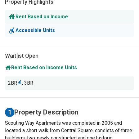
Property Highlights
Rent Based on Income
Accessible Units
Waitlist Open
Rent Based on Income Units
2BR
,
3BR
Property Description
1
Scouting Way Apartments was completed in 2005 and
located a short walk from Central Square, consists of three
buildings: two-newly constructed and one historic