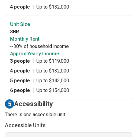
4 people
|
Up to $132,000
Unit Size
3BR
Monthly Rent
~30% of household income
Approx Yearly Income
3 people
|
Up to $119,000
4 people
|
Up to $132,000
5 people
|
Up to $143,000
6 people
|
Up to $154,000
Accessibility
5
There is one accessible unit.
Accessible Units