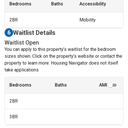
Bedrooms
Baths
Accessibility
2BR
Mobility
Waitlist Details
6
Waitlist Open
You can apply to this property’s waitlist for the bedroom
sizes shown. Click on the property’s website or contact the
property to learn more. Housing Navigator does not itself
take applications.
Bedrooms
Baths
AMI
2BR
3BR