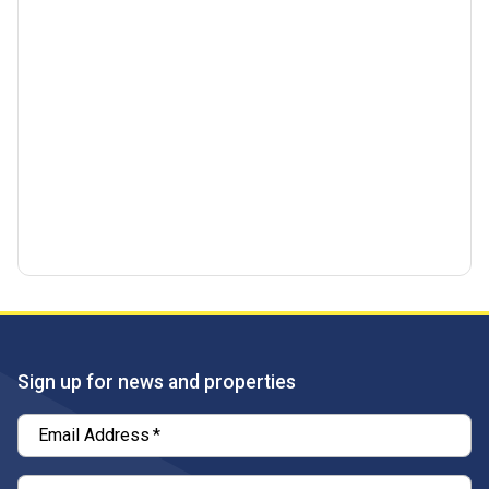
Sign up for news and properties
Email Address
*