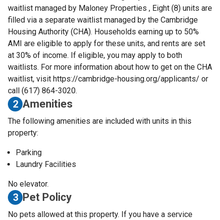
waitlist managed by Maloney Properties , Eight (8) units are
filled via a separate waitlist managed by the Cambridge
Housing Authority (CHA). Households earning up to 50%
AMI are eligible to apply for these units, and rents are set
at 30% of income. If eligible, you may apply to both
waitlists. For more information about how to get on the CHA
waitlist, visit https://cambridge-housing.org/applicants/ or
call (617) 864-3020.
Amenities
2
The following amenities are included with units in this
property:
Parking
Laundry Facilities
No elevator.
Pet Policy
3
No pets allowed at this property. If you have a service