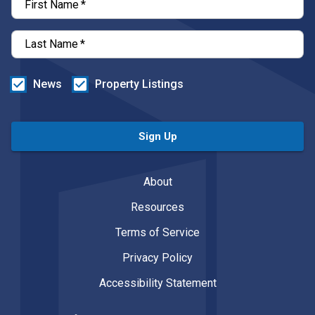
First Name
*
Last Name
*
News
Property Listings
Sign Up
About
Resources
Terms of Service
Privacy Policy
Accessibility Statement