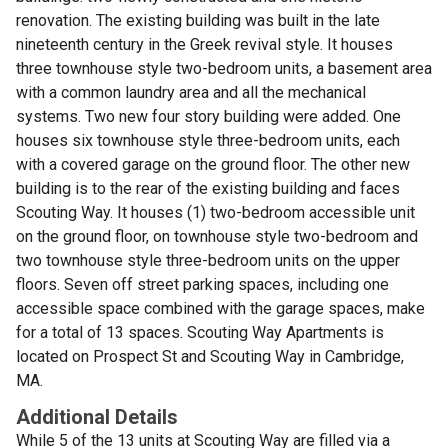
renovation. The existing building was built in the late
nineteenth century in the Greek revival style. It houses
three townhouse style two-bedroom units, a basement area
with a common laundry area and all the mechanical
systems. Two new four story building were added. One
houses six townhouse style three-bedroom units, each
with a covered garage on the ground floor. The other new
building is to the rear of the existing building and faces
Scouting Way. It houses (1) two-bedroom accessible unit
on the ground floor, on townhouse style two-bedroom and
two townhouse style three-bedroom units on the upper
floors. Seven off street parking spaces, including one
accessible space combined with the garage spaces, make
for a total of 13 spaces. Scouting Way Apartments is
located on Prospect St and Scouting Way in Cambridge,
MA.
Additional Details
While 5 of the 13 units at Scouting Way are filled via a