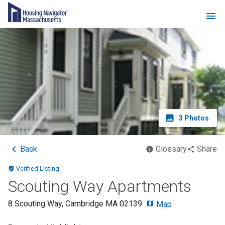
3
Photos
Back
Glossary
Share
Verified Listing
Scouting Way Apartments
8 Scouting Way
,
Cambridge
MA
02139
Map