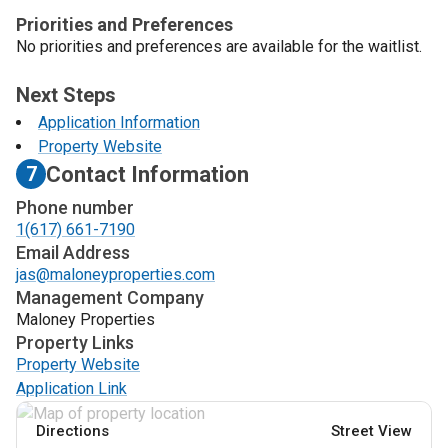
Priorities and Preferences
No priorities and preferences are available for the waitlist.
Next Steps
Application Information
Property Website
Contact Information
7
Phone number
1(617) 661-7190
Email Address
jas@maloneyproperties.com
Management Company
Maloney Properties
Property Links
Property Website
Application Link
Directions
Street View