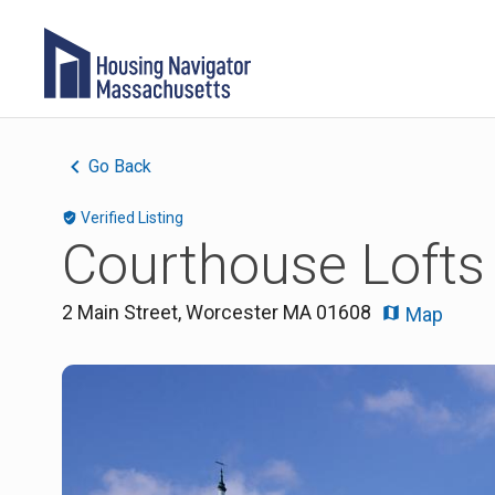
Go Back
Verified Listing
Courthouse Lofts
2 Main Street
,
Worcester
MA
01608
Map