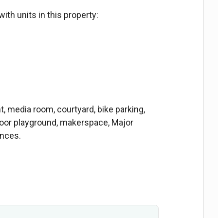
ith units in this property:
media room, courtyard, bike parking,
door playground, makerspace, Major
ances.