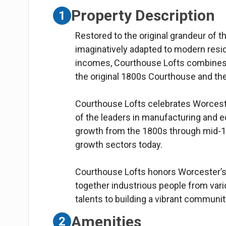
Property Description
1
Restored to the original grandeur of
imaginatively adapted to modern reside
incomes, Courthouse Lofts combines 
the original 1800s Courthouse and t
Courthouse Lofts celebrates Worceste
of the leaders in manufacturing and ed
growth from the 1800s through mid-1
growth sectors today.
Courthouse Lofts honors Worcester’s 
together industrious people from vario
talents to building a vibrant communit
Amenities
2