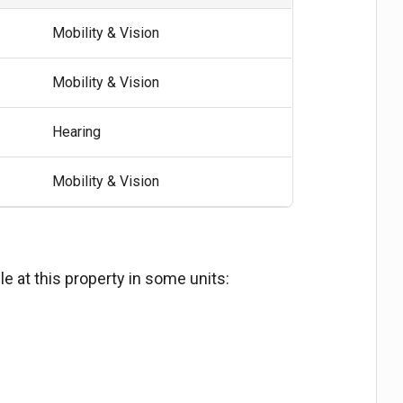
Mobility & Vision
Mobility & Vision
Hearing
Mobility & Vision
e at this property in some units: