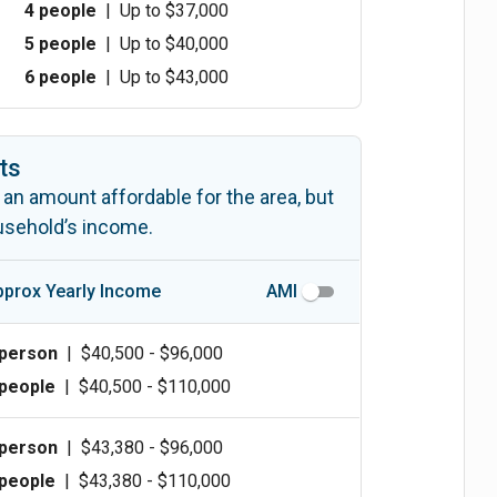
4 people
|
Up to $37,000
5 people
|
Up to $40,000
6 people
|
Up to $43,000
ts
 an amount affordable for the area, but
ousehold’s income.
pprox Yearly Income
AMI
 person
|
$40,500 - $96,000
 people
|
$40,500 - $110,000
 person
|
$43,380 - $96,000
 people
|
$43,380 - $110,000