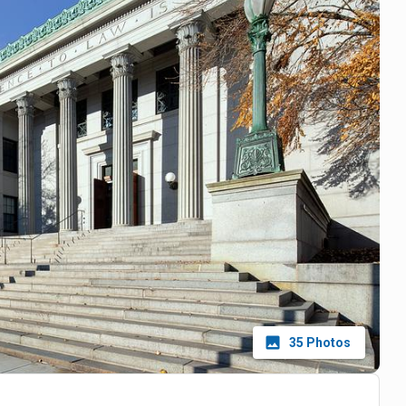
35
Photos