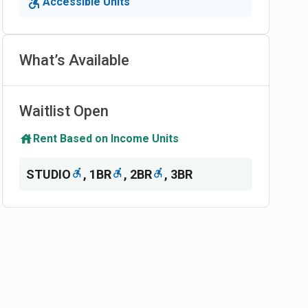
Accessible Units
What’s Available
Waitlist Open
Rent Based on Income Units
STUDIO
,
1BR
,
2BR
,
3BR