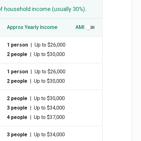
of household income (usually 30%).
Approx Yearly Income
AMI
1 person
|
Up to $26,000
2 people
|
Up to $30,000
1 person
|
Up to $26,000
2 people
|
Up to $30,000
2 people
|
Up to $30,000
3 people
|
Up to $34,000
4 people
|
Up to $37,000
3 people
|
Up to $34,000