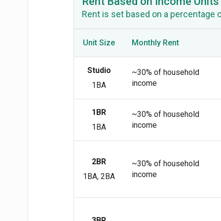
Rent Based on Income Units
Rent is set based on a percentage 
Unit Size
Monthly Rent
Studio
~30% of household
income
1BA
1BR
~30% of household
income
1BA
2BR
~30% of household
income
1BA, 2BA
3BR