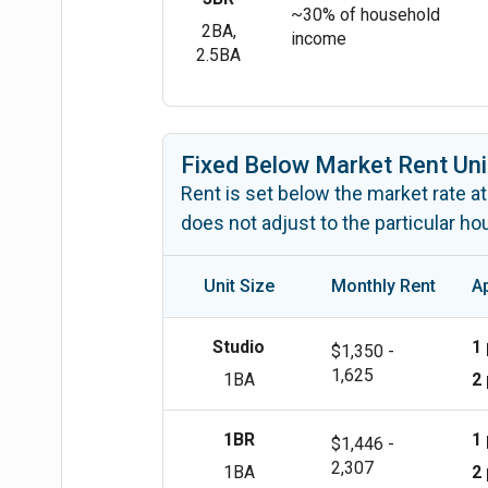
~30% of household
2BA,
income
2.5BA
Fixed Below Market Rent Uni
Rent is set below the market rate at
does not adjust to the particular h
Unit Size
Monthly Rent
A
Studio
1
$1,350 -
1,625
1BA
2
1BR
1
$1,446 -
2,307
1BA
2