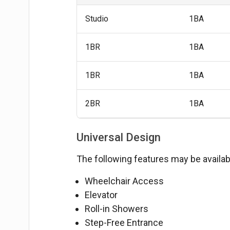
Studio
1BA
1BR
1BA
1BR
1BA
2BR
1BA
Universal Design
The following features may be availabl
Wheelchair Access
Elevator
Roll-in Showers
Step-Free Entrance