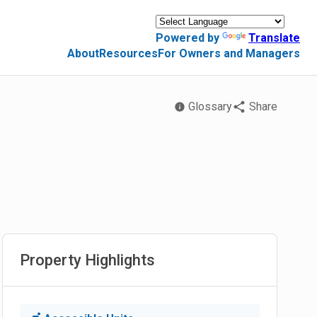
Powered by
Translate
About
Resources
For Owners and Managers
Glossary
Share
Property Highlights