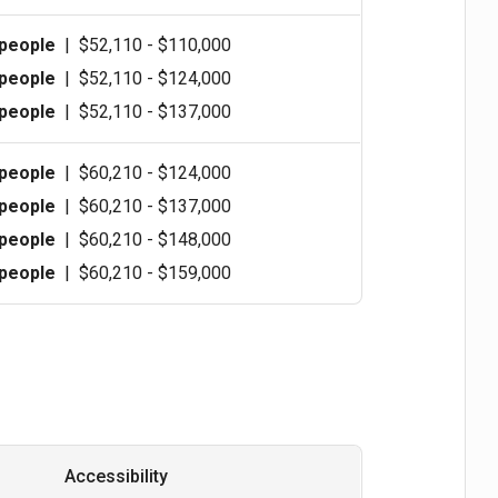
 people
|
$52,110 - $110,000
 people
|
$52,110 - $124,000
 people
|
$52,110 - $137,000
 people
|
$60,210 - $124,000
 people
|
$60,210 - $137,000
 people
|
$60,210 - $148,000
 people
|
$60,210 - $159,000
Accessibility