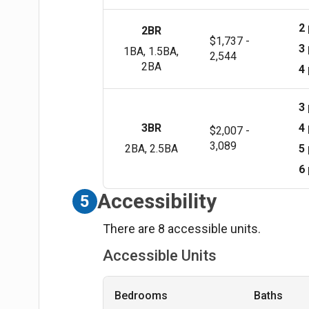
2
2BR
$1,737 -
3
1BA, 1.5BA,
2,544
2BA
4
3
3BR
4
$2,007 -
3,089
2BA, 2.5BA
5
6
Accessibility
5
There are 8 accessible units.
Accessible Units
Bedrooms
Baths