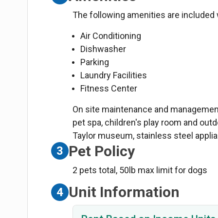
The following amenities are included w
Air Conditioning
Dishwasher
Parking
Laundry Facilities
Fitness Center
On site maintenance and management, 
pet spa, children's play room and out
Taylor museum, stainless steel appli
Pet Policy
3
2 pets total, 50lb max limit for dogs
Unit Information
4