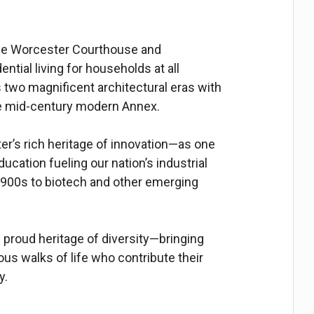
 the Worcester Courthouse and
ntial living for households at all
two magnificent architectural eras with
he mid-century modern Annex.
r’s rich heritage of innovation—as one
ucation fueling our nation’s industrial
900s to biotech and other emerging
proud heritage of diversity—bringing
us walks of life who contribute their
y.