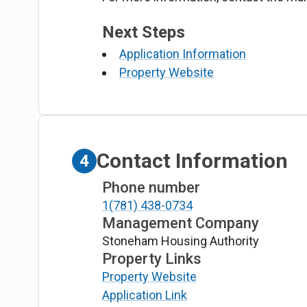
Next Steps
Application Information
Property Website
Contact Information
4
Phone number
1(781) 438-0734
Management Company
Stoneham Housing Authority
Property Links
Property Website
Application Link