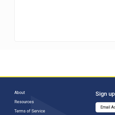
About
Sign up
Resources
Email A
Terms of Service