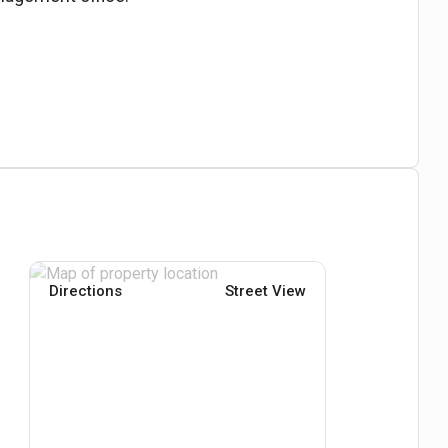
Directions
Street View