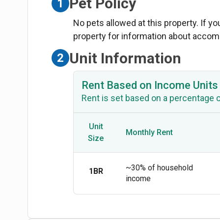
Pet Policy
1
No pets allowed at this property. If y
property for information about acco
Unit Information
2
Rent Based on Income Units
Rent is set based on a percentage 
Unit
Monthly Rent
Size
~30% of household
1BR
income