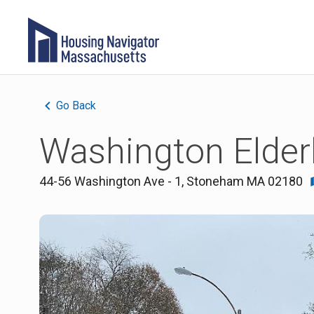
Go Back
Washington Elder
44-56 Washington Ave - 1
,
Stoneham
MA
02180