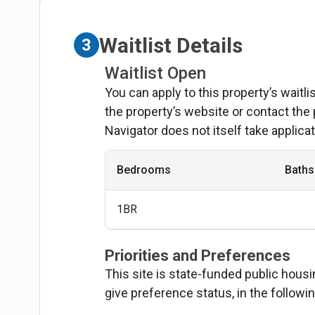
Waitlist Details
3
Waitlist Open
You can apply to this property’s waitl
the property’s website or contact the
Navigator does not itself take applicat
Bedrooms
Baths
1BR
Priorities and Preferences
This site is state-funded public hous
give preference status, in the followi