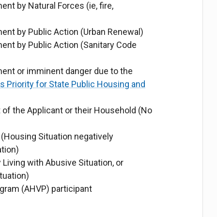
 by Natural Forces (ie, fire,
nt by Public Action (Urban Renewal)
nt by Public Action (Sanitary Code
nt or imminent danger due to the
Priority for State Public Housing and
 of the Applicant or their Household (No
Housing Situation negatively
tion)
 Living with Abusive Situation, or
tuation)
gram (AHVP) participant