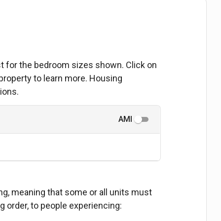
ist for the bedroom sizes shown. Click on
 property to learn more. Housing
ions.
AMI
ing, meaning that some or all units must
ng order, to people experiencing: