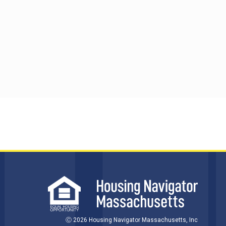
Ⓒ 2026 Housing Navigator Massachusetts, Inc