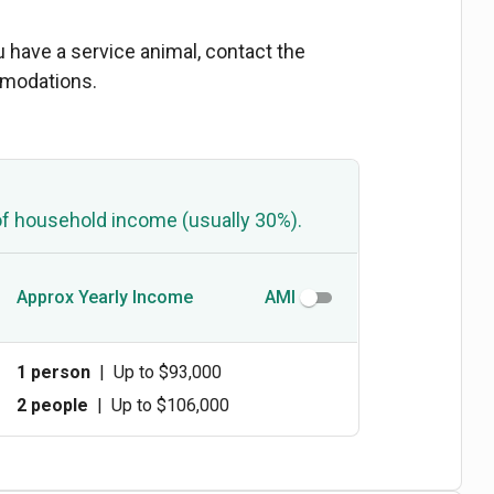
ou have a service animal, contact the
mmodations.
of household income (usually 30%).
Approx Yearly Income
AMI
1 person
|
Up to $93,000
2 people
|
Up to $106,000