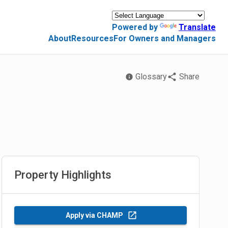
Powered by
Translate
About
Resources
For Owners and Managers
Glossary
Share
Property Highlights
Apply via CHAMP