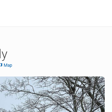
ly
Map