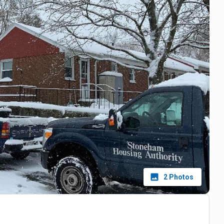
2
Photos