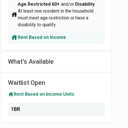
Age Restricted
60+
and/or
Disability
At least one resident in the household
must meet age restriction or have a
disability to qualify
Rent Based on Income
What’s Available
Waitlist Open
Rent Based on Income Units
1BR