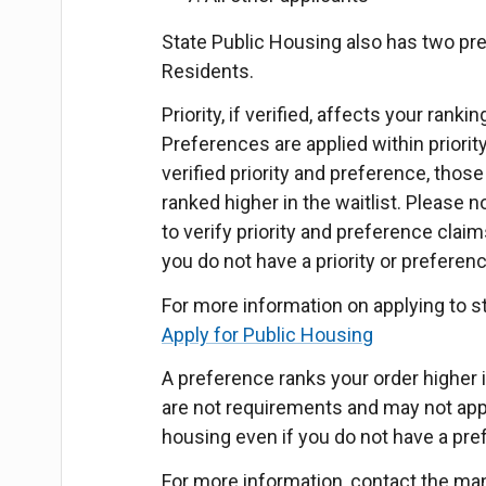
State Public Housing also has two pr
Residents.
Priority, if verified, affects your rank
Preferences are applied within priorit
verified priority and preference, those 
ranked higher in the waitlist. Please
to verify priority and preference claim
you do not have a priority or preferen
For more information on applying to s
Apply for Public Housing
A preference ranks your order higher in
are not requirements and may not apply
housing even if you do not have a pre
For more information, contact the ma