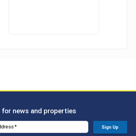
 for news and properties
ddress
*
Sign Up