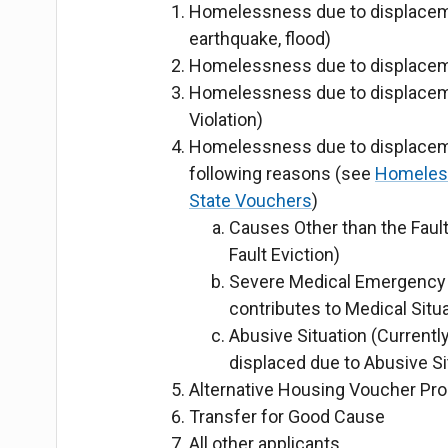
Homelessness due to displacement
earthquake, flood)
Homelessness due to displaceme
Homelessness due to displaceme
Violation)
Homelessness due to displaceme
following reasons
(see
Homeless 
State Vouchers
)
Causes Other than the Fault
Fault Eviction)
Severe Medical Emergency (
contributes to Medical Situa
Abusive Situation (Currently
displaced due to Abusive Si
Alternative Housing Voucher Pro
Transfer for Good Cause
All other applicants