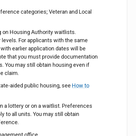
eference categories; Veteran and Local
ing on Housing Authority waitlists.
y levels. For applicants with the same
with earlier application dates will be
 note that you must provide documentation
s. You may still obtain housing even if
ce claim.
tate-aided public housing, see
How to
 a lottery or on a waitlist. Preferences
 to all units. You may still obtain
ference.
nagement office.