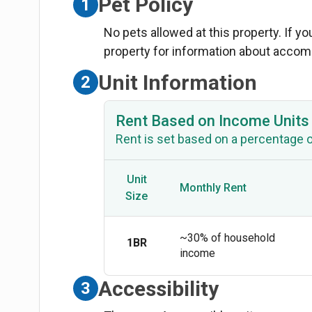
Pet Policy
1
No pets allowed at this property. If y
property for information about acco
Unit Information
2
Rent Based on Income Units
Rent is set based on a percentage 
Unit
Monthly Rent
Size
~30% of household
1BR
income
Accessibility
3