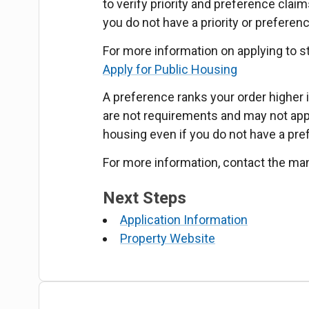
to verify priority and preference claim
you do not have a priority or preferen
For more information on applying to s
Apply for Public Housing
A preference ranks your order higher in
are not requirements and may not apply
housing even if you do not have a pre
For more information, contact the ma
Next Steps
Application Information
Property Website