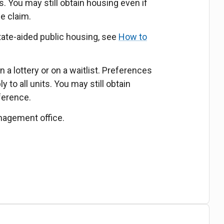
s. You may still obtain housing even if
ce claim.
tate-aided public housing, see
How to
 a lottery or on a waitlist. Preferences
 to all units. You may still obtain
ference.
nagement office.