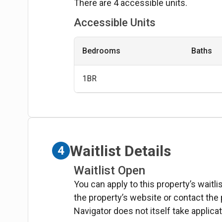
There are 4 accessible units.
Accessible Units
Bedrooms
Baths
1BR
Waitlist Details
4
Waitlist Open
You can apply to this property’s waitl
the property’s website or contact the
Navigator does not itself take applicat