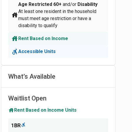
Age Restricted
60+
and/or
Disability
At least one resident in the household
must meet age restriction or have a
disability to qualify
Rent Based on Income
Accessible Units
What’s Available
Waitlist Open
Rent Based on Income Units
1BR