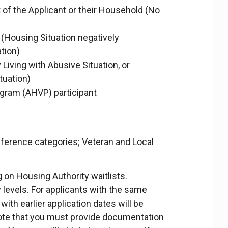
 of the Applicant or their Household (No
Housing Situation negatively
tion)
 Living with Abusive Situation, or
tuation)
gram (AHVP) participant
eference categories; Veteran and Local
ing on Housing Authority waitlists.
y levels. For applicants with the same
with earlier application dates will be
 note that you must provide documentation