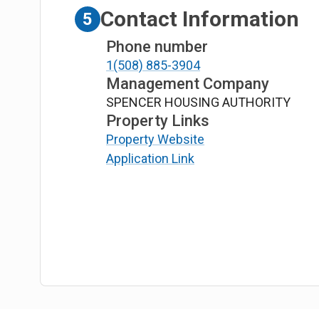
Contact Information
5
Phone number
1(508) 885-3904
Management Company
SPENCER HOUSING AUTHORITY
Property Links
Property Website
Application Link