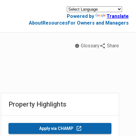
Powered by
Translate
About
Resources
For Owners and Managers
Glossary
Share
Property Highlights
Apply via CHAMP