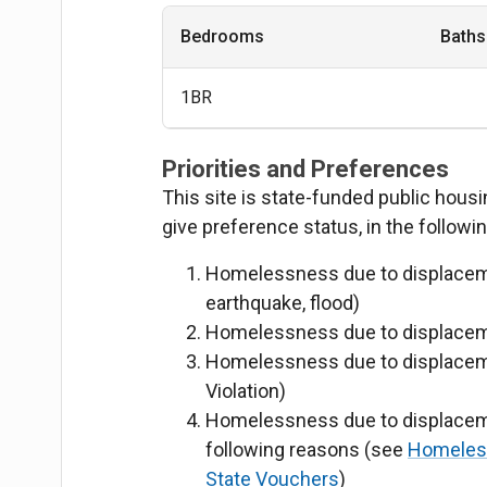
Bedrooms
Baths
1BR
Priorities and Preferences
This site is state-funded public hous
give preference status, in the followi
Homelessness due to displacement
earthquake, flood)
Homelessness due to displaceme
Homelessness due to displaceme
Violation)
Homelessness due to displaceme
following reasons
(see
Homeless 
State Vouchers
)