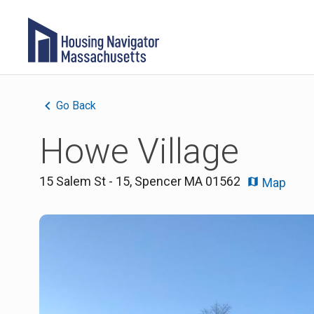
Go Back
Howe Village
15 Salem St - 15
,
Spencer
MA
01562
Map