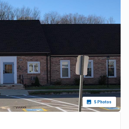
5
Photos