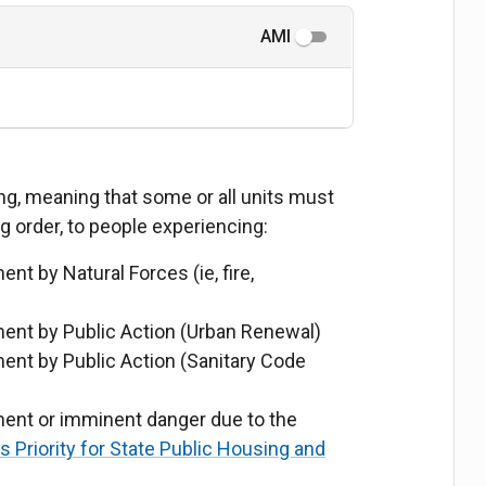
AMI
ing, meaning that some or all units must
ng order, to people experiencing:
 by Natural Forces (ie, fire,
nt by Public Action (Urban Renewal)
nt by Public Action (Sanitary Code
nt or imminent danger due to the
Priority for State Public Housing and