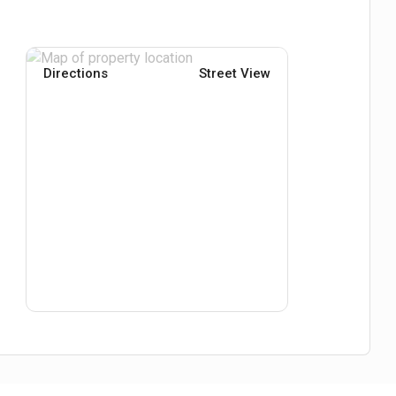
Directions
Street View