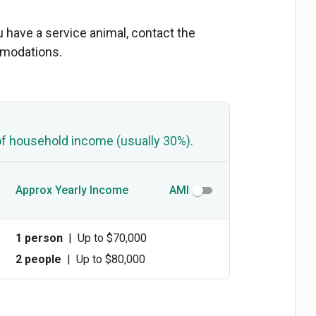
ou have a service animal, contact the
mmodations.
of household income (usually 30%).
Approx Yearly Income
AMI
1 person
|
Up to $70,000
2 people
|
Up to $80,000