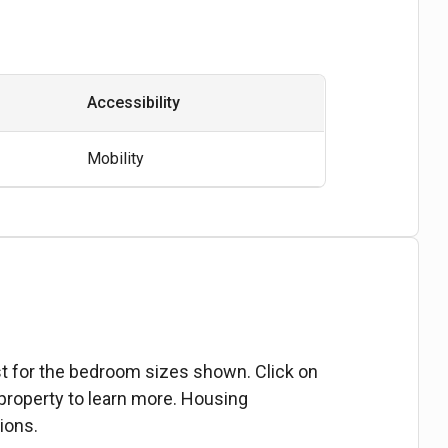
Accessibility
Mobility
ist for the bedroom sizes shown. Click on
 property to learn more. Housing
ions.