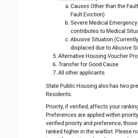
Causes Other than the Fault
Fault Eviction)
Severe Medical Emergency (
contributes to Medical Situa
Abusive Situation (Currently
displaced due to Abusive Si
Alternative Housing Voucher Pro
Transfer for Good Cause
All other applicants
State Public Housing also has two pr
Residents.
Priority, if verified, affects your rank
Preferences are applied within priorit
verified priority and preference, those 
ranked higher in the waitlist. Please