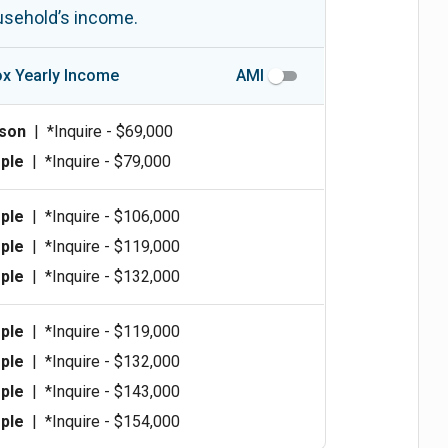
ousehold’s income.
x Yearly Income
AMI
rson
|
*Inquire - $69,000
ple
|
*Inquire - $79,000
ple
|
*Inquire - $106,000
ple
|
*Inquire - $119,000
ple
|
*Inquire - $132,000
ple
|
*Inquire - $119,000
ple
|
*Inquire - $132,000
ple
|
*Inquire - $143,000
ple
|
*Inquire - $154,000