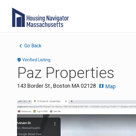
Go Back
Verified Listing
Paz Properties
143 Border St.
,
Boston
MA
02128
Map