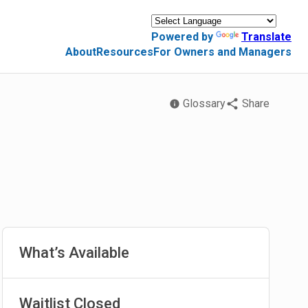
Powered by
Translate
About
Resources
For Owners and Managers
Glossary
Share
What’s Available
Waitlist Closed