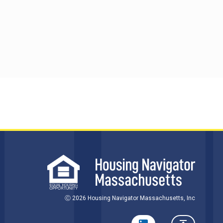
Ⓒ 2026 Housing Navigator Massachusetts, Inc