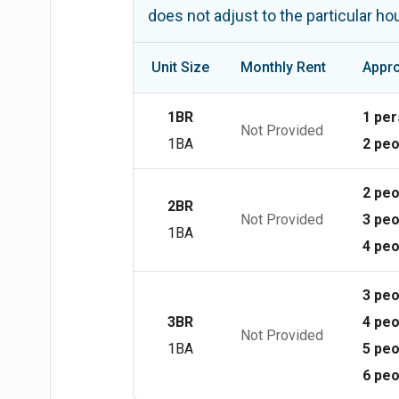
does not adjust to the particular h
Unit Size
Monthly Rent
Appro
1BR
1 pe
Not Provided
1BA
2 peo
2 peo
2BR
Not Provided
3 peo
1BA
4 peo
3 peo
3BR
4 peo
Not Provided
1BA
5 peo
6 peo