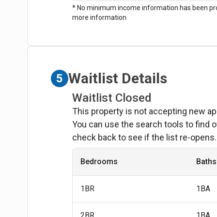
* No minimum income information has been prov
more information
Waitlist Details
5
Waitlist Closed
This property is not accepting new ap
You can use the search tools to find o
check back to see if the list re-opens.
Bedrooms
Baths
1BR
1BA
2BR
1BA