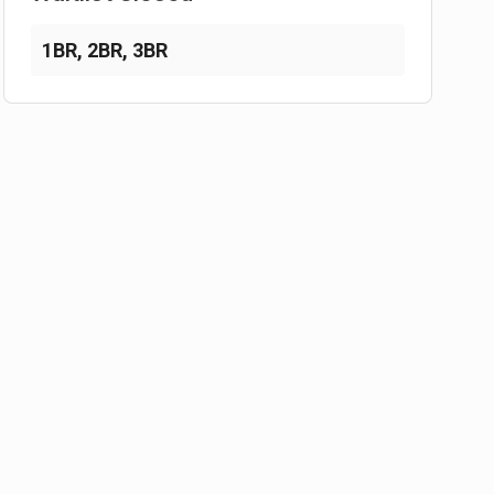
1BR
,
2BR
,
3BR