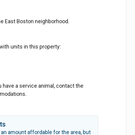
the East Boston neighborhood.
ith units in this property:
ou have a service animal, contact the
mmodations.
ts
 an amount affordable for the area, but