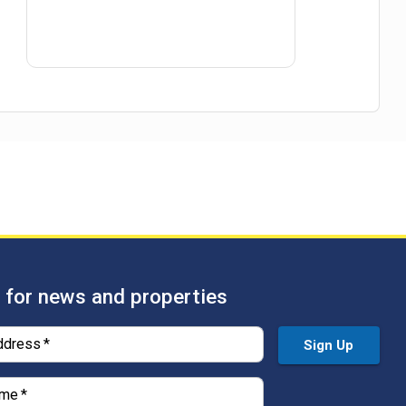
 for news and properties
ddress
*
Sign Up
ame
*