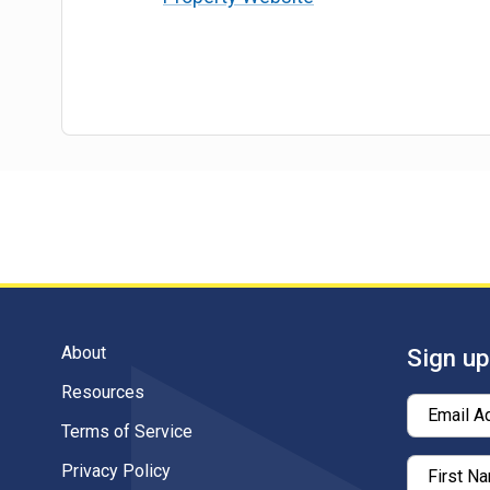
About
Sign up
Resources
Email A
Terms of Service
Privacy Policy
First N