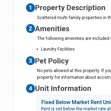
Property Description
1
Scattered multi-family properties in 
Amenities
2
The following amenities are included w
Laundry Facilities
Pet Policy
3
No pets allowed at this property. If y
property for information about acco
Unit Information
4
Fixed Below Market Rent Uni
Rent is set below the market rate at