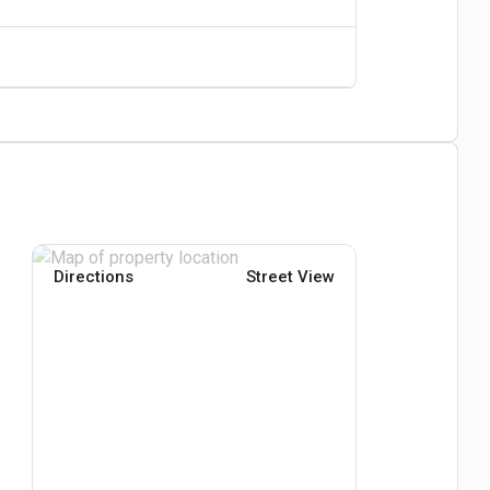
Directions
Street View