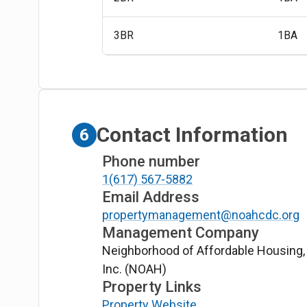
3BR
1BA
Contact Information
6
Phone number
1(617) 567-5882
Email Address
propertymanagement@noahcdc.org
Management Company
Neighborhood of Affordable Housing,
Inc. (NOAH)
Property Links
Property Website