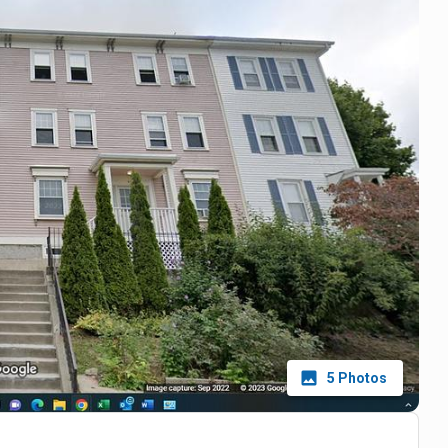
5
Photos