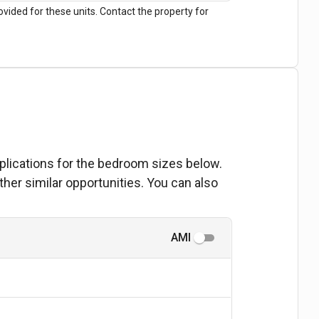
ided for these units. Contact the property for
plications for the bedroom sizes below.
ther similar opportunities. You can also
AMI