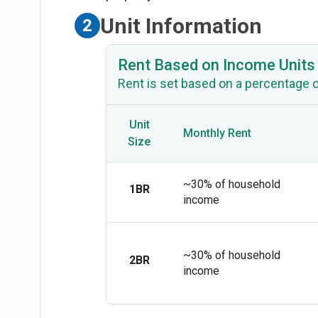
Unit Information
2
Rent Based on Income Units
Rent is set based on a percentage 
Unit
Monthly Rent
Size
~30% of household
1BR
income
~30% of household
2BR
income