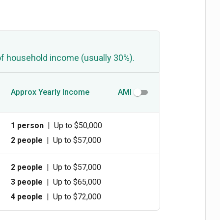
of household income (usually 30%).
Approx Yearly Income
AMI
1 person
|
Up to $50,000
2 people
|
Up to $57,000
2 people
|
Up to $57,000
3 people
|
Up to $65,000
4 people
|
Up to $72,000