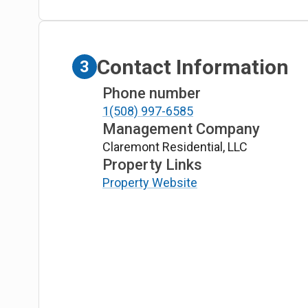
Contact Information
3
Phone number
1(508) 997-6585
Management Company
Claremont Residential, LLC
Property Links
Property Website