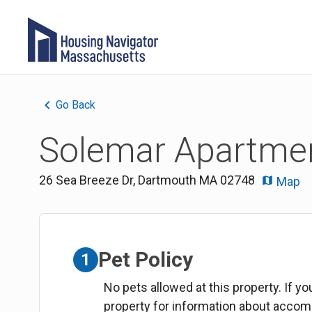
Go Back
Solemar Apartmen
26 Sea Breeze Dr
,
Dartmouth
MA
02748
Map
Pet Policy
1
No pets allowed at this property. If y
property for information about acco