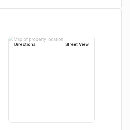
Directions
Street View