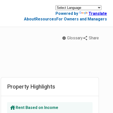
Powered by
Translate
About
Resources
For Owners and Managers
Glossary
Share
Property Highlights
Rent Based on Income