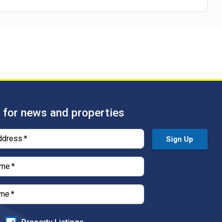
 for news and properties
ddress
*
Sign Up
ame
*
ame
*