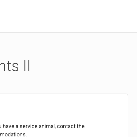
ts II
ou have a service animal, contact the
mmodations.