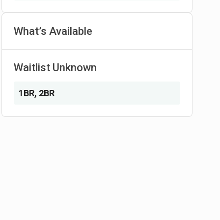
What’s Available
Waitlist Unknown
1BR
,
2BR