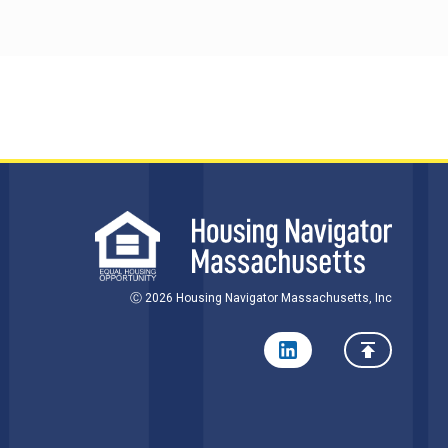
Ⓒ 2026 Housing Navigator Massachusetts, Inc