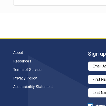
About
Sign up
Resources
Email A
Terms of Service
Privacy Policy
First N
Accessibility Statement
Last N