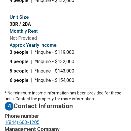
4 people
|
*Inquire - $132,000
Unit Size
3BR / 2BA
Monthly Rent
Not Provided
Approx Yearly Income
3 people
|
*Inquire - $119,000
4 people
|
*Inquire - $132,000
5 people
|
*Inquire - $143,000
6 people
|
*Inquire - $154,000
* No minimum income information has been provided for these
units. Contact the property for more information
Contact Information
4
Phone number
1(844) 603-1205
Management Company