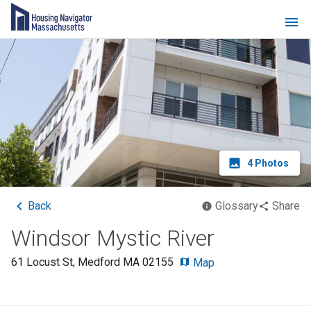
4
Photos
Back
Glossary
Share
Windsor Mystic River
61 Locust St
,
Medford
MA
02155
Map