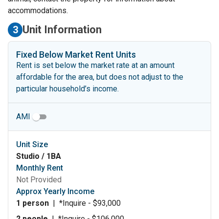
accommodations.
Unit Information
3
Fixed Below Market Rent Units
Rent is set below the market rate at an amount
affordable for the area, but does not adjust to the
particular household’s income.
AMI
Unit Size
Studio / 1BA
Monthly Rent
Not Provided
Approx Yearly Income
1 person
|
*Inquire - $93,000
2 people
|
*Inquire - $106,000