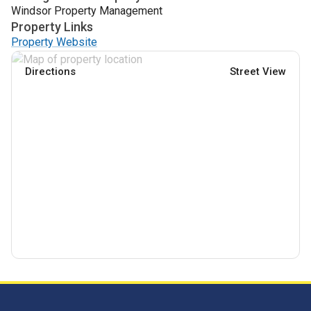
Windsor Property Management
Property Links
Property Website
Directions
Street View