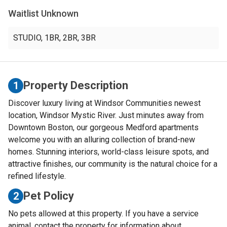
Waitlist Unknown
STUDIO
,
1BR
,
2BR
,
3BR
Property Description
1
Discover luxury living at Windsor Communities newest
location, Windsor Mystic River. Just minutes away from
Downtown Boston, our gorgeous Medford apartments
welcome you with an alluring collection of brand-new
homes. Stunning interiors, world-class leisure spots, and
attractive finishes, our community is the natural choice for a
refined lifestyle.
Pet Policy
2
No pets allowed at this property. If you have a service
animal, contact the property for information about