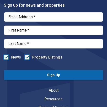
Sign up for news and properties
Email Address
*
First Name
*
Last Name
*
News
Property Listings
Sign Up
About
Resources