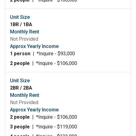
Unit Size
1BR / 1BA
Monthly Rent
Not Provided
Approx Yearly Income
1 person
|
*Inquire - $93,000
2 people
|
*Inquire - $106,000
Unit Size
2BR / 2BA
Monthly Rent
Not Provided
Approx Yearly Income
2 people
|
*Inquire - $106,000
3 people
|
*Inquire - $119,000