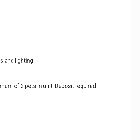
s and lighting
imum of 2 pets in unit. Deposit required