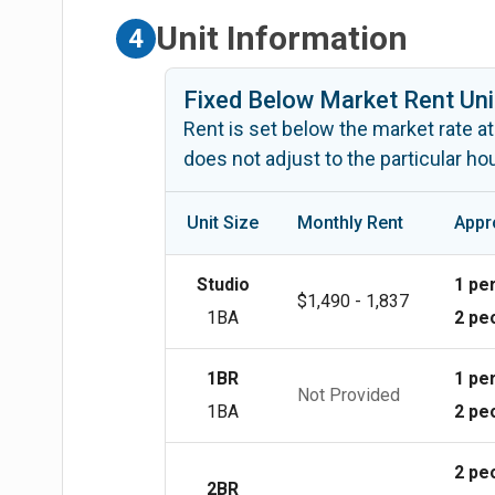
Unit Information
4
Fixed Below Market Rent Uni
Rent is set below the market rate at
does not adjust to the particular h
Unit Size
Monthly Rent
Appr
Studio
1 pe
$1,490 - 1,837
1BA
2 pe
1BR
1 pe
Not Provided
1BA
2 pe
2 pe
2BR