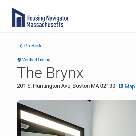
Go Back
Verified Listing
The Brynx
201 S. Huntington Ave
,
Boston
MA
02130
Map