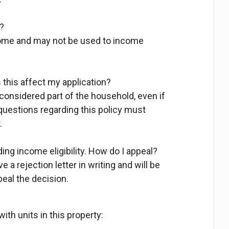
?
come and may not be used to income
this affect my application?
 considered part of the household, even if
 questions regarding this policy must
.
ding income eligibility. How do I appeal?
 a rejection letter in writing and will be
peal the decision.
ith units in this property: