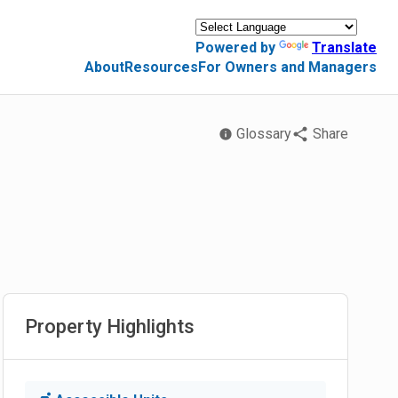
Powered by
Translate
About
Resources
For Owners and Managers
Glossary
Share
Property Highlights