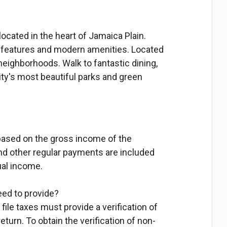
ocated in the heart of Jamaica Plain.
r features and modern amenities. Located
neighborhoods. Walk to fantastic dining,
ity's most beautiful parks and green
based on the gross income of the
 other regular payments are included
ual income.
need to provide?
file taxes must provide a verification of
 return. To obtain the verification of non-