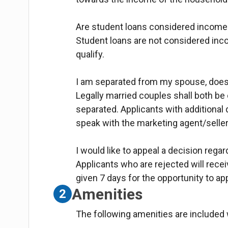
Are student loans considered income
Student loans are not considered in
qualify.
I am separated from my spouse, does 
Legally married couples shall both be
separated. Applicants with additional
speak with the marketing agent/seller
I would like to appeal a decision regar
Applicants who are rejected will receive
given 7 days for the opportunity to ap
Amenities
2
The following amenities are included w