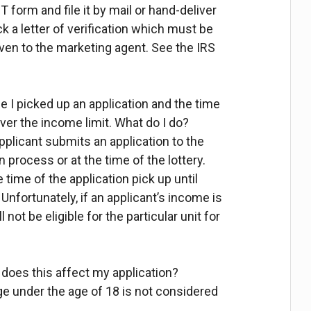
-T form and file it by mail or hand-deliver
ack a letter of verification which must be
ven to the marketing agent. See the IRS
e I picked up an application and the time
ver the income limit. What do I do?
pplicant submits an application to the
n process or at the time of the lottery.
 time of the application pick up until
 Unfortunately, if an applicant’s income is
 not be eligible for the particular unit for
 does this affect my application?
e under the age of 18 is not considered
.