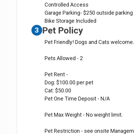
Controlled Access
Garage Parking- $250 outside parking
Bike Storage Included
Pet Policy
3
Pet Friendly! Dogs and Cats welcome
Pets Allowed - 2
Pet Rent -
Dog: $100.00 per pet
Cat: $50.00
Pet One Time Deposit - N/A
Pet Max Weight - No weight limit.
Pet Restriction - see onsite Manageme