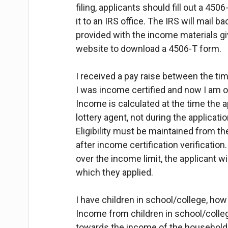
filing, applicants should fill out a 4506
it to an IRS office. The IRS will mail b
provided with the income materials gi
website to download a 4506-T form.
I received a pay raise between the tim
I was income certified and now I am o
Income is calculated at the time the a
lottery agent, not during the applicatio
Eligibility must be maintained from the
after income certification verification.
over the income limit, the applicant will
which they applied.
I have children in school/college, how
Income from children in school/colleg
towards the income of the household