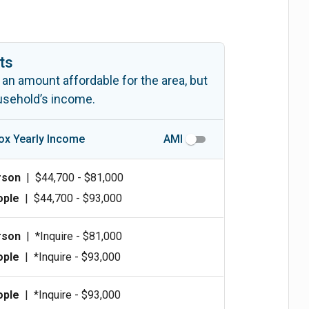
ts
 an amount affordable for the area, but
ousehold’s income.
ox Yearly Income
AMI
rson
|
$44,700 - $81,000
ople
|
$44,700 - $93,000
rson
|
*Inquire - $81,000
ople
|
*Inquire - $93,000
ople
|
*Inquire - $93,000