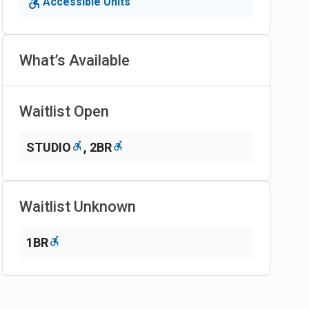
Accessible Units
What’s Available
Waitlist Open
STUDIO
,
2BR
Waitlist Unknown
1BR