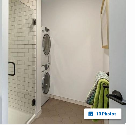
10
Photos