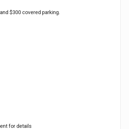
 and $300 covered parking.
.
nt for details