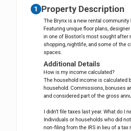
Property Description
1
The Brynx is a new rental community l
Featuring unique floor plans, designe
in one of Boston's most sought after 
shopping, nightlife, and some of the c
spaces.
Additional Details
How is my income calculated?
The household income is calculated 
household. Commissions, bonuses and
and considered part of the gross ann
I didn’t file taxes last year. What do I 
Individuals or households who did not 
non-filing from the IRS in lieu of a tax