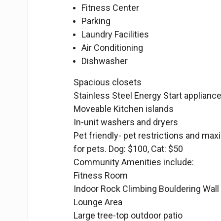
Fitness Center
Parking
Laundry Facilities
Air Conditioning
Dishwasher
Spacious closets
Stainless Steel Energy Start appliance
Moveable Kitchen islands
In-unit washers and dryers
Pet friendly- pet restrictions and max
for pets. Dog: $100, Cat: $50
Community Amenities include:
Fitness Room
Indoor Rock Climbing Bouldering Wall
Lounge Area
Large tree-top outdoor patio