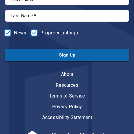
Last Name
*
News
Property Listings
Sign Up
About
Resources
Terms of Service
Privacy Policy
Accessibility Statement