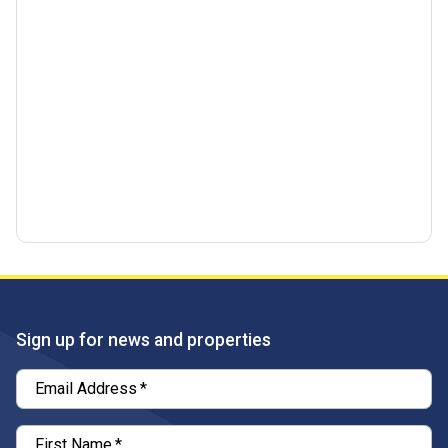
Sign up for news and properties
Email Address
*
First Name
*