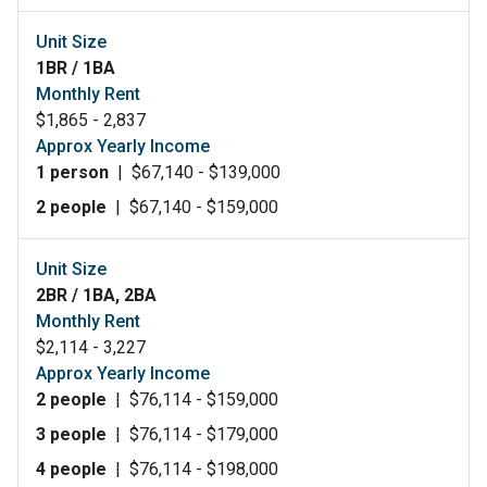
Unit Size
1BR / 1BA
Monthly Rent
$1,865 - 2,837
Approx Yearly Income
1 person
|
$67,140 - $139,000
2 people
|
$67,140 - $159,000
Unit Size
2BR / 1BA, 2BA
Monthly Rent
$2,114 - 3,227
Approx Yearly Income
2 people
|
$76,114 - $159,000
3 people
|
$76,114 - $179,000
4 people
|
$76,114 - $198,000