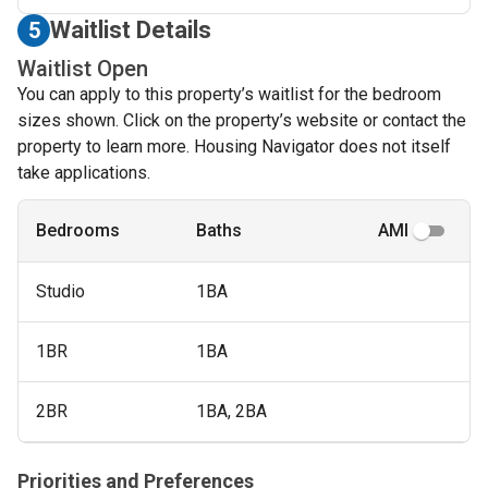
Waitlist Details
5
Waitlist Open
You can apply to this property’s waitlist for the bedroom
sizes shown. Click on the property’s website or contact the
property to learn more. Housing Navigator does not itself
take applications.
Bedrooms
Baths
AMI
Studio
1BA
1BR
1BA
2BR
1BA, 2BA
Priorities and Preferences