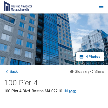
4
Photos
Back
Glossary
Share
100 Pier 4
100 Pier 4 Blvd
,
Boston
MA
02210
Map