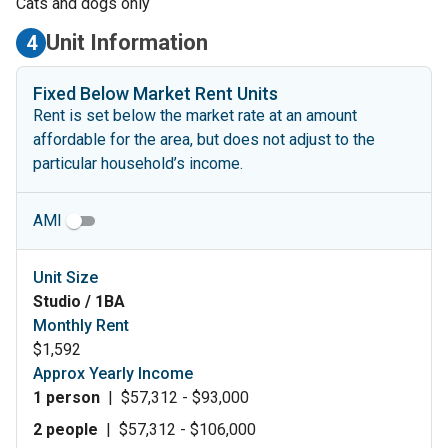
Cats and dogs only
Unit Information
4
Fixed Below Market Rent Units
Rent is set below the market rate at an amount
affordable for the area, but does not adjust to the
particular household’s income.
AMI
Unit Size
Studio / 1BA
Monthly Rent
$1,592
Approx Yearly Income
1 person
|
$57,312 - $93,000
2 people
|
$57,312 - $106,000