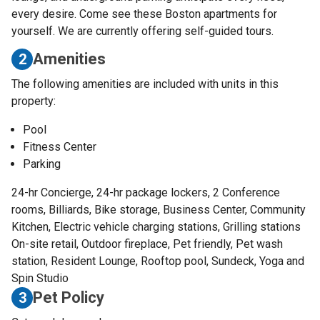
every desire. Come see these Boston apartments for
yourself. We are currently offering self-guided tours.
Amenities
2
The following amenities are included with units in this
property:
Pool
Fitness Center
Parking
24-hr Concierge, 24-hr package lockers, 2 Conference
rooms, Billiards, Bike storage, Business Center, Community
Kitchen, Electric vehicle charging stations, Grilling stations
On-site retail, Outdoor fireplace, Pet friendly, Pet wash
station, Resident Lounge, Rooftop pool, Sundeck, Yoga and
Spin Studio
Pet Policy
3