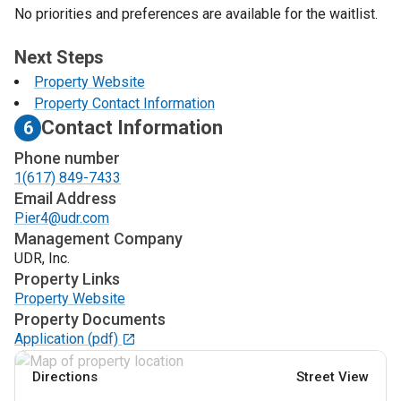
No priorities and preferences are available for the waitlist.
Next Steps
Property Website
Property Contact Information
Contact Information
6
Phone number
1(617) 849-7433
Email Address
Pier4@udr.com
Management Company
UDR, Inc.
Property Links
Property Website
Property Documents
Application
(pdf)
Directions
Street View