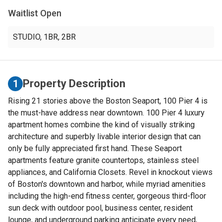
Waitlist Open
STUDIO
,
1BR
,
2BR
Property Description
1
Rising 21 stories above the Boston Seaport, 100 Pier 4 is
the must-have address near downtown. 100 Pier 4 luxury
apartment homes combine the kind of visually striking
architecture and superbly livable interior design that can
only be fully appreciated first hand. These Seaport
apartments feature granite countertops, stainless steel
appliances, and California Closets. Revel in knockout views
of Boston's downtown and harbor, while myriad amenities
including the high-end fitness center, gorgeous third-floor
sun deck with outdoor pool, business center, resident
lounge, and underground parking anticipate every need,