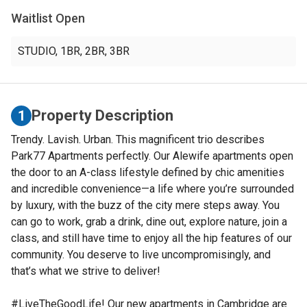
Waitlist Open
STUDIO
,
1BR
,
2BR
,
3BR
Property Description
1
Trendy. Lavish. Urban. This magnificent trio describes
Park77 Apartments perfectly. Our Alewife apartments open
the door to an A-class lifestyle defined by chic amenities
and incredible convenience—a life where you’re surrounded
by luxury, with the buzz of the city mere steps away. You
can go to work, grab a drink, dine out, explore nature, join a
class, and still have time to enjoy all the hip features of our
community. You deserve to live uncompromisingly, and
that’s what we strive to deliver!
#LiveTheGoodLife! Our new apartments in Cambridge are