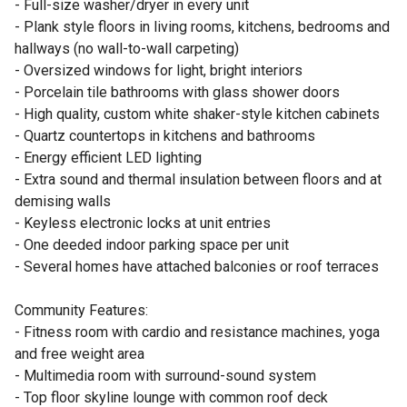
- Full-size washer/dryer in every unit
- Plank style floors in living rooms, kitchens, bedrooms and
hallways (no wall-to-wall carpeting)
- Oversized windows for light, bright interiors
- Porcelain tile bathrooms with glass shower doors
- High quality, custom white shaker-style kitchen cabinets
- Quartz countertops in kitchens and bathrooms
- Energy efficient LED lighting
- Extra sound and thermal insulation between floors and at
demising walls
- Keyless electronic locks at unit entries
- One deeded indoor parking space per unit
- Several homes have attached balconies or roof terraces
Community Features:
- Fitness room with cardio and resistance machines, yoga
and free weight area
- Multimedia room with surround-sound system
- Top floor skyline lounge with common roof deck