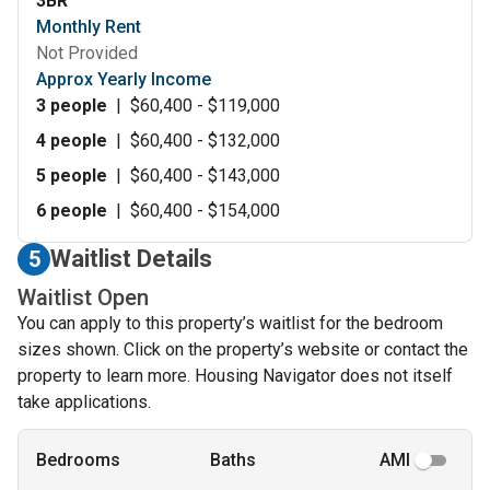
3BR
Monthly Rent
Not Provided
Approx Yearly Income
3 people
|
$60,400 - $119,000
4 people
|
$60,400 - $132,000
5 people
|
$60,400 - $143,000
6 people
|
$60,400 - $154,000
Waitlist Details
5
Waitlist Open
You can apply to this property’s waitlist for the bedroom
sizes shown. Click on the property’s website or contact the
property to learn more. Housing Navigator does not itself
take applications.
Bedrooms
Baths
AMI