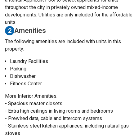
throughout the city in privately owned mixed-income
developments. Utilities are only included for the affordable
units.
Amenities
2
The following amenities are included with units in this
property:
Laundry Facilities
Parking
Dishwasher
Fitness Center
More Interior Amenities:
- Spacious master closets
- Extra high ceilings in living rooms and bedrooms
- Prewired data, cable and intercom systems
- Stainless steel kitchen appliances, including natural gas
stoves