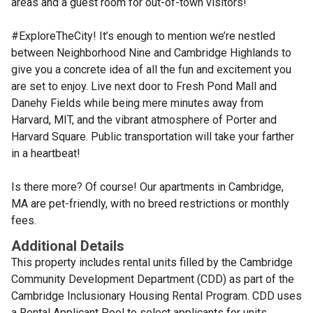
areas and a guest room for out-of-town visitors!
#ExploreTheCity! It’s enough to mention we’re nestled
between Neighborhood Nine and Cambridge Highlands to
give you a concrete idea of all the fun and excitement you
are set to enjoy. Live next door to Fresh Pond Mall and
Danehy Fields while being mere minutes away from
Harvard, MIT, and the vibrant atmosphere of Porter and
Harvard Square. Public transportation will take your farther
in a heartbeat!
Is there more? Of course! Our apartments in Cambridge,
MA are pet-friendly, with no breed restrictions or monthly
fees.
Additional Details
This property includes rental units filled by the Cambridge
Community Development Department (CDD) as part of the
Cambridge Inclusionary Housing Rental Program. CDD uses
a Rental Applicant Pool to select applicants for units