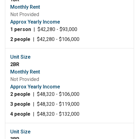
Monthly Rent
Not Provided
Approx Yearly Income
1 person
|
$42,280 - $93,000
2 people
|
$42,280 - $106,000
Unit Size
2BR
Monthly Rent
Not Provided
Approx Yearly Income
2 people
|
$48,320 - $106,000
3 people
|
$48,320 - $119,000
4 people
|
$48,320 - $132,000
Unit Size