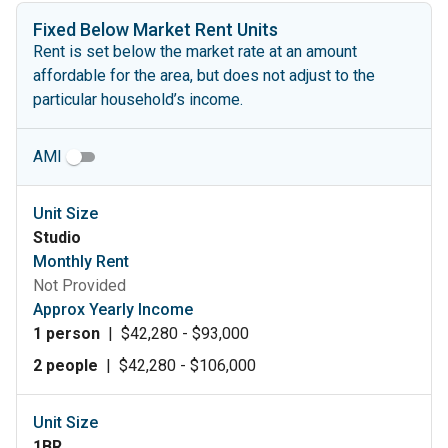
Fixed Below Market Rent Units
Rent is set below the market rate at an amount
affordable for the area, but does not adjust to the
particular household’s income.
AMI
Unit Size
Studio
Monthly Rent
Not Provided
Approx Yearly Income
1 person
|
$42,280 - $93,000
2 people
|
$42,280 - $106,000
Unit Size
1BR