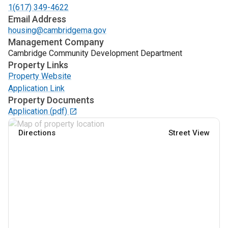
1(617) 349-4622
Email Address
housing@cambridgema.gov
Management Company
Cambridge Community Development Department
Property Links
Property Website
Application Link
Property Documents
Application
(pdf)
Directions
Street View