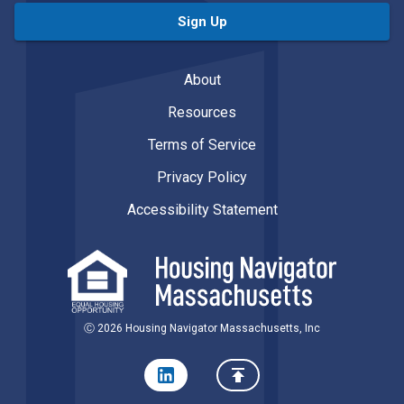
Sign Up
About
Resources
Terms of Service
Privacy Policy
Accessibility Statement
Ⓒ 2026 Housing Navigator Massachusetts, Inc