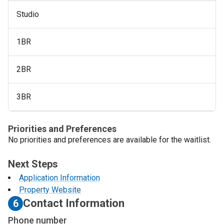
Studio
1BR
2BR
3BR
Priorities and Preferences
No priorities and preferences are available for the waitlist.
Next Steps
Application Information
Property Website
Contact Information
6
Phone number