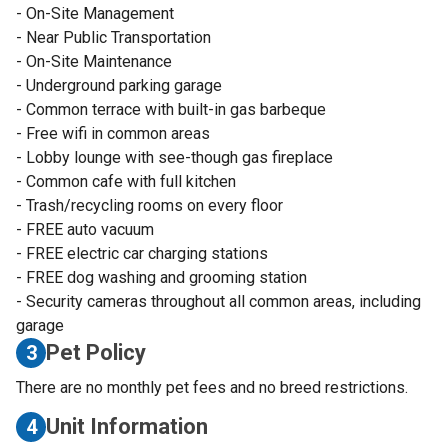
- On-Site Management
- Near Public Transportation
- On-Site Maintenance
- Underground parking garage
- Common terrace with built-in gas barbeque
- Free wifi in common areas
- Lobby lounge with see-though gas fireplace
- Common cafe with full kitchen
- Trash/recycling rooms on every floor
- FREE auto vacuum
- FREE electric car charging stations
- FREE dog washing and grooming station
- Security cameras throughout all common areas, including
garage
Pet Policy
3
There are no monthly pet fees and no breed restrictions.
Unit Information
4