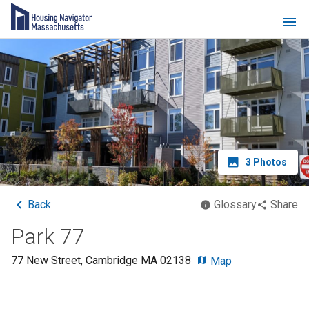
3
Photos
Back
Glossary
Share
Park 77
77 New Street
,
Cambridge
MA
02138
Map