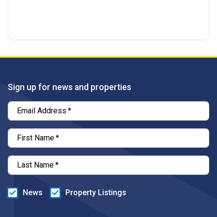
Sign up for news and properties
Email Address
*
First Name
*
Last Name
*
News
Property Listings