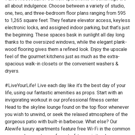
all about indulgence. Choose between a variety of studio,
one, two, and three-bedroom floor plans ranging from 595
to 1,265 square feet. They feature elevator access, keyless
electronic locks, and assigned indoor parking, but that’s just
the beginning. These spaces bask in sunlight all day long
thanks to the oversized windows, while the elegant plank-
wood flooring gives them a refined look. Enjoy the upscale
feel of the gourmet kitchens just as much as the extra-
spacious walk-in closets or the convenient washers &
dryers.
#LiveYourLife! Live each day like it’s the best day of your
life, using our fantastic amenities as props. Start with an
invigorating workout in our professional fitness center.
Head to the skyline lounge found on the top floor whenever
you wish to unwind, or seek the relaxed atmosphere of the
gorgeous patio with built-in barbecue. What else? Our
Alewife luxury apartments feature free Wi-Fi in the common