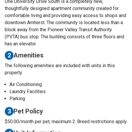
One University Drive South is a completely new,
thoughtfully designed apartment community created for
comfortable living and providing easy access to shops and
downtown Amherst. The community is located less than a
block away from the Pioneer Valley Transit Authority
(PVTA) bus stop. The building consists of three floors and
has an elevator.
Amenities
2
The following amenities are included with units in this
property:
Air Conditioning
Laundry Facilities
Parking
Pet Policy
3
$50.00/month per pet, maximum 2. Breed restrictions apply.