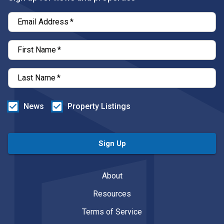
Email Address
*
First Name
*
Last Name
*
News
Property Listings
Sign Up
About
Resources
Terms of Service