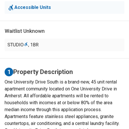
Accessible Units
Waitlist Unknown
STUDIO
,
1BR
Property Description
1
One University Drive South is a brand-new, 45 unit rental
apartment community located on One University Drive in
Amherst. All affordable apartments will be rented to
households with incomes at or below 80% of the area
median income through this application process.
Apartments feature stainless steel appliances, granite
countertops, air conditioning, and a central laundry facility.