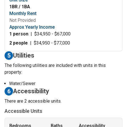
1BR / 1BA
Monthly Rent
Not Provided
Approx Yearly Income
1 person
|
$34,950 - $67,000
2 people
|
$34,950 - $77,000
Utilities
5
The following utilities are included with units in this
property:
Water/Sewer
Accessibility
6
There are 2 accessible units.
Accessible Units
Bedrooms
Baths
Accessibility