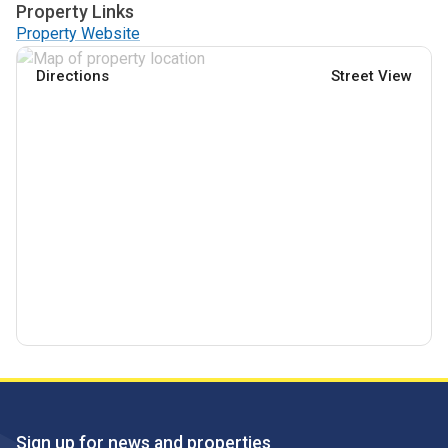
Property Links
Property Website
Directions
Street View
Sign up for news and properties