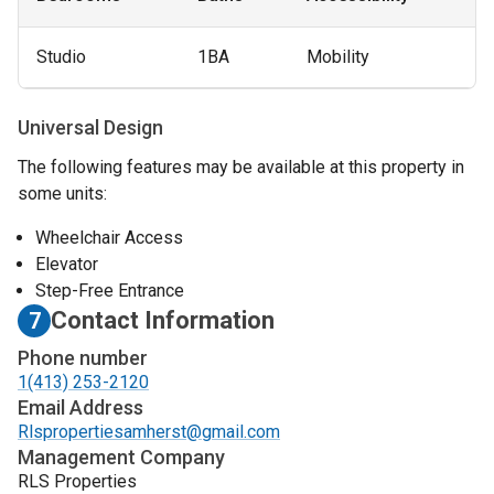
Studio
1BA
Mobility
Universal Design
The following features may be available at this property in
some units:
Wheelchair Access
Elevator
Step-Free Entrance
Contact Information
7
Phone number
1(413) 253-2120
Email Address
Rlspropertiesamherst@gmail.com
Management Company
RLS Properties