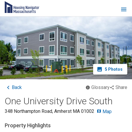
5
Photos
Back
Glossary
Share
One University Drive South
348 Northampton Road
,
Amherst
MA
01002
Map
Property Highlights