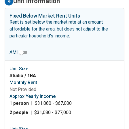
Unit Information
4
Fixed Below Market Rent Units
Rent is set below the market rate at an amount
affordable for the area, but does not adjust to the
particular household’s income.
AMI
Unit Size
Studio / 1BA
Monthly Rent
Not Provided
Approx Yearly Income
1 person
|
$31,080 - $67,000
2 people
|
$31,080 - $77,000
Unit Size