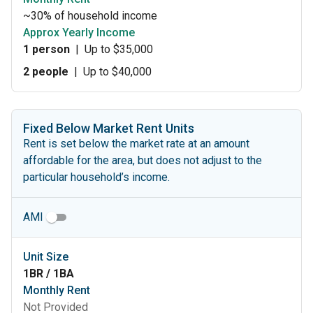
~30% of household income
Approx Yearly Income
1 person
|
Up to $35,000
2 people
|
Up to $40,000
Fixed Below Market Rent Units
Rent is set below the market rate at an amount
affordable for the area, but does not adjust to the
particular household’s income.
AMI
Unit Size
1BR / 1BA
Monthly Rent
Not Provided