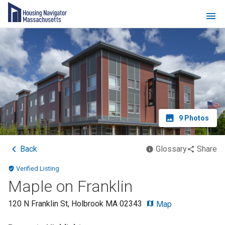
9
Photos
Back
Glossary
Share
Verified Listing
Maple on Franklin
120 N Franklin St
,
Holbrook
MA
02343
Map