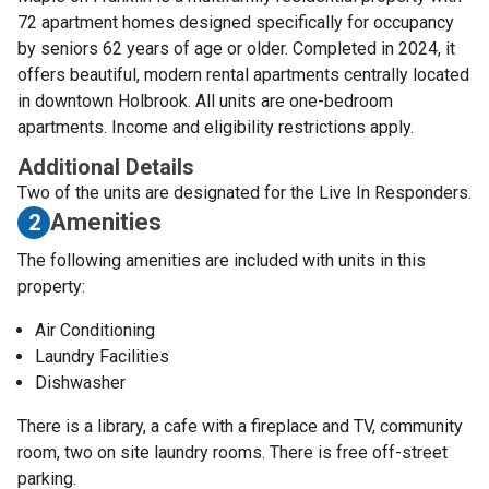
72 apartment homes designed specifically for occupancy
by seniors 62 years of age or older. Completed in 2024, it
offers beautiful, modern rental apartments centrally located
in downtown Holbrook. All units are one-bedroom
apartments. Income and eligibility restrictions apply.
Additional Details
Two of the units are designated for the Live In Responders.
Amenities
2
The following amenities are included with units in this
property:
Air Conditioning
Laundry Facilities
Dishwasher
There is a library, a cafe with a fireplace and TV, community
room, two on site laundry rooms. There is free off-street
parking.