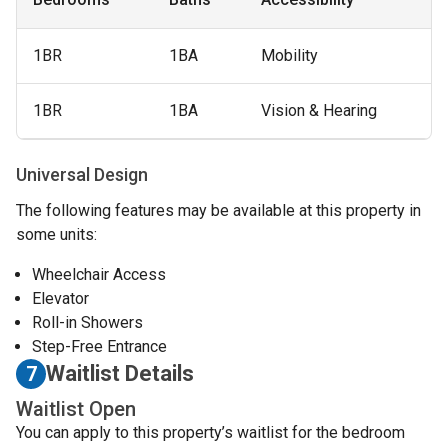
1BR
1BA
Mobility
1BR
1BA
Vision & Hearing
Universal Design
The following features may be available at this property in
some units:
Wheelchair Access
Elevator
Roll-in Showers
Step-Free Entrance
Waitlist Details
7
Waitlist Open
You can apply to this property’s waitlist for the bedroom