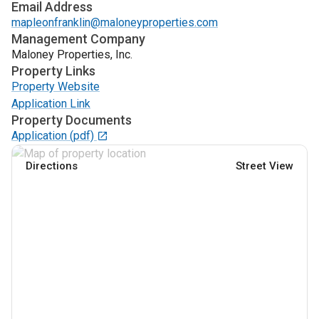
Email Address
mapleonfranklin@maloneyproperties.com
Management Company
Maloney Properties, Inc.
Property Links
Property Website
Application Link
Property Documents
Application
(pdf)
Directions
Street View