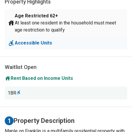
Property Highlights
Age Restricted
62+
At least one resident in the household must meet
age restriction to qualify
Accessible Units
Waitlist Open
Rent Based on Income Units
1BR
Property Description
1
Maple on Franklin is a multifamily residential property with