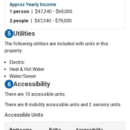
Approx Yearly Income
1 person
|
$47,340 - $69,000
2 people
|
$47,340 - $79,000
Utilities
5
The following utilities are included with units in this
property:
Electric
Heat & Hot Water
Water/Sewer
Accessibility
6
There are 10 accessible units.
There are 8 mobility accessible units and 2 sensory units.
Accessible Units
Bedrooms
Baths
Accessibility