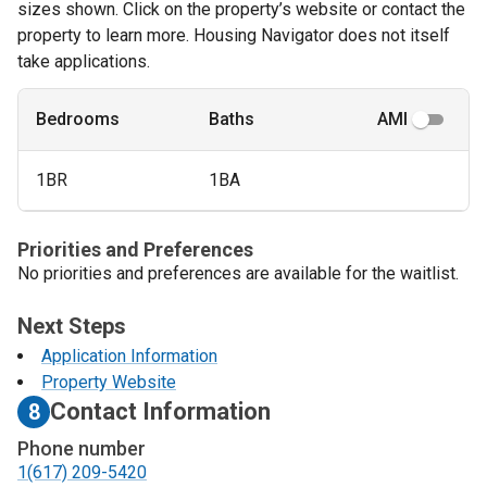
sizes shown. Click on the property’s website or contact the
property to learn more. Housing Navigator does not itself
take applications.
Bedrooms
Baths
AMI
1BR
1BA
Priorities and Preferences
No priorities and preferences are available for the waitlist.
Next Steps
Application Information
Property Website
Contact Information
8
Phone number
1(617) 209-5420