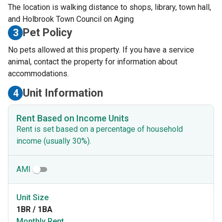
The location is walking distance to shops, library, town hall,
and Holbrook Town Council on Aging
Pet Policy
3
No pets allowed at this property. If you have a service
animal, contact the property for information about
accommodations.
Unit Information
4
Rent Based on Income Units
Rent is set based on a percentage of household
income (usually 30%).
AMI
Unit Size
1BR / 1BA
Monthly Rent