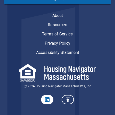
About
Resources
Terms of Service
Privacy Policy
Accessibility Statement
Ⓒ 2026 Housing Navigator Massachusetts, Inc