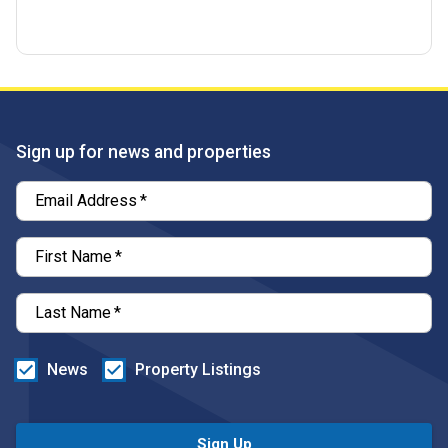
Sign up for news and properties
Email Address
*
First Name
*
Last Name
*
News
Property Listings
Sign Up